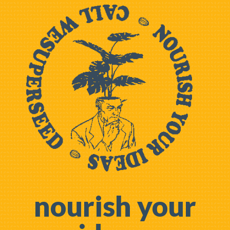
nourish your