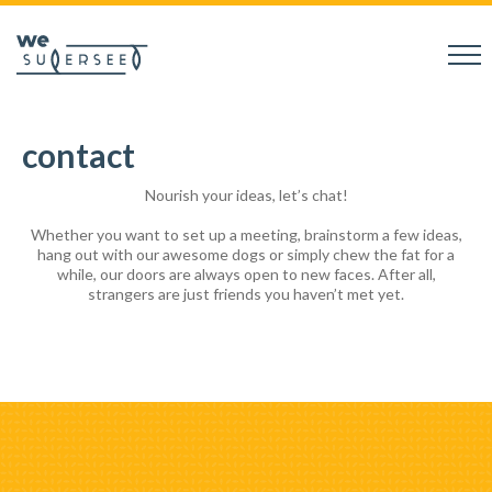
contact
Nourish your ideas, let’s chat!
Whether you want to set up a meeting, brainstorm a few ideas,
hang out with our awesome dogs or simply chew the fat for a
while, our doors are always open to new faces. After all,
strangers are just friends you haven’t met yet.