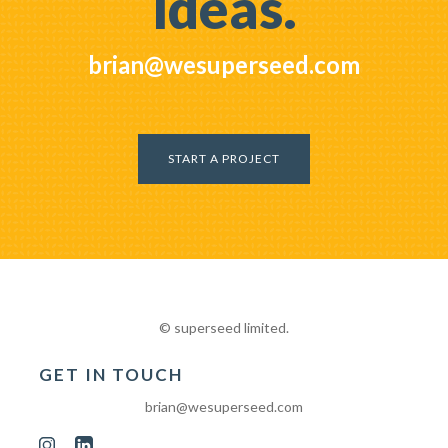
ideas.
brian@wesuperseed.com
START A PROJECT
© superseed limited.
GET IN TOUCH
brian@wesuperseed.com