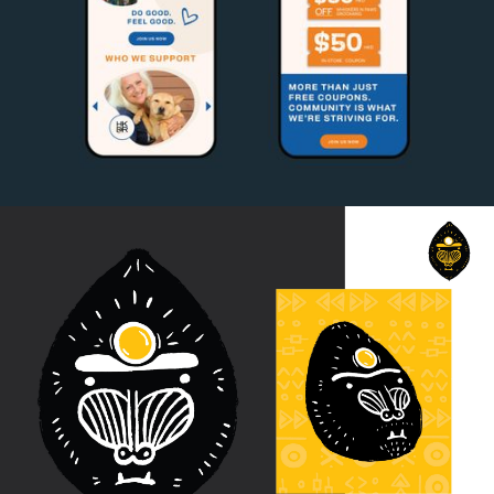
Paws for Good