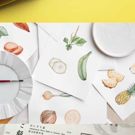
EcoDrive
Monty Farms