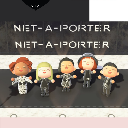
BABOON VC
Net-a-Porter