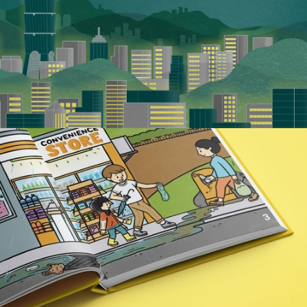
Pacific Green Energy