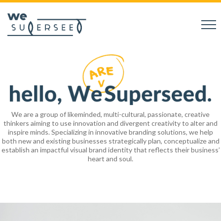
We are a group of likeminded, multi-cultural, passionate, creative
thinkers aiming to use innovation and divergent creativity to alter and
inspire minds. Specializing in innovative branding solutions, we help
both new and existing businesses strategically plan, conceptualize and
establish an impactful visual brand identity that reflects their business’
heart and soul.