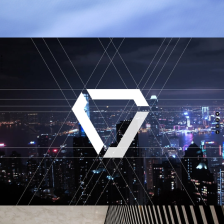
Esquel Group
VECTR