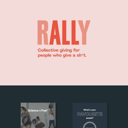
RALLY