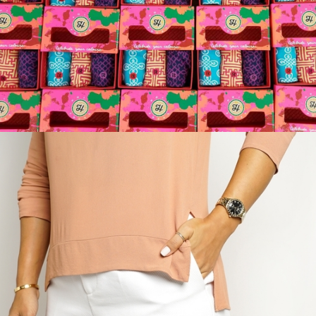
Holisocks