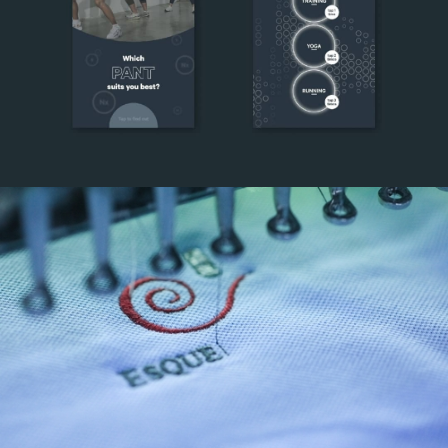
Lululemon