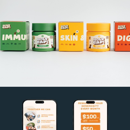
HOLY CAP