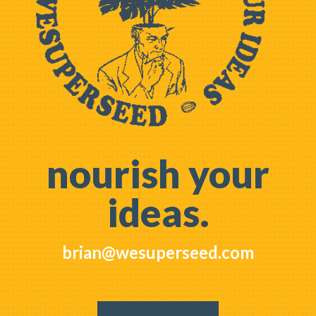
nourish your
ideas.
brian@wesuperseed.com