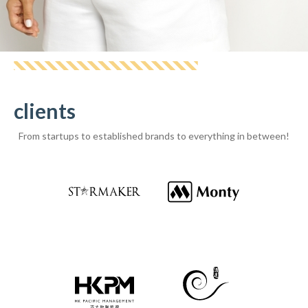
Laurine
clients
From startups to established brands to everything in between!