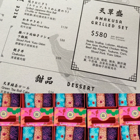
Gin Group