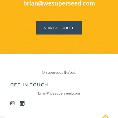
brian@wesuperseed.com
START A PROJECT
© superseed limited.
GET IN TOUCH
brian@wesuperseed.com