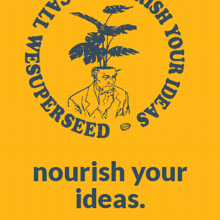
nourish your
ideas.