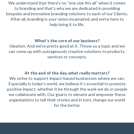
We understand that there’s no “one size fits all” when it comes
to branding and that’s why we are dedicated in providing
bespoke and innovative branding solutions to each of our Clients.
After all, branding is your vision incarnated, and we’re here to
help bring it to life.
What's the core of our business?
Ideation. And we’re pretty good at it. Throw us a topic and we
can come up with outrageously creative solutions to products,
services or concepts.
At the end of the day, what really matters?
We strive to support impact-based businesses where we can.
Especially in today’s world, we believe it's essential to promote
positive impact; whether it be through the work we do or people
we collaborate with. Our goal is to elevate and empower these
organizations to tell their stories and in turn, change our world
for the better.