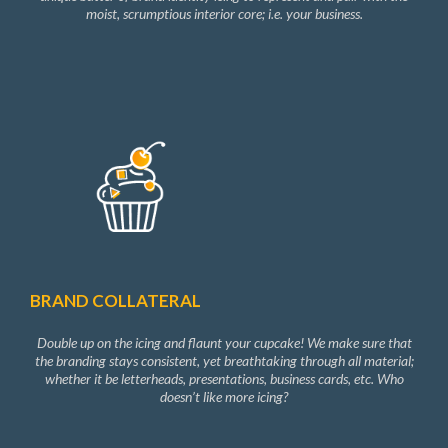
moist, scrumptious interior core; i.e. your business.
BRAND COLLATERAL
Double up on the icing and flaunt your cupcake! We make sure that
the branding stays consistent, yet breathtaking through all material;
whether it be letterheads, presentations, business cards, etc. Who
doesn’t like more icing?