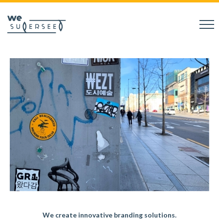
We create innovative branding solutions.