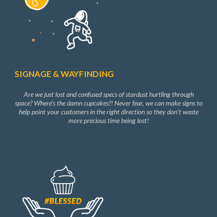
SIGNAGE & WAYFINDING
Are we just lost and confused specs of stardust hurtling through
space? Where’s the damn cupcakes?! Never fear, we can make signs to
help point your customers in the right direction so they don’t waste
more precious time being lost!