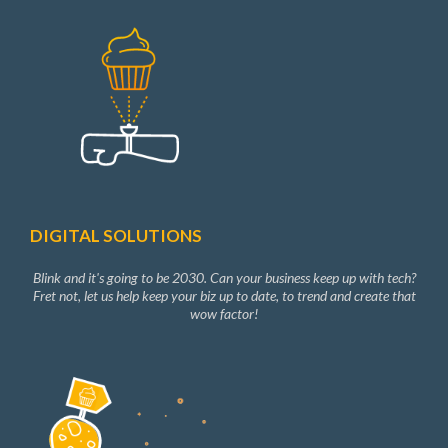
DIGITAL SOLUTIONS
Blink and it's going to be 2030. Can your business keep up with tech?
Fret not, let us help keep your biz up to date, to trend and create that
wow factor!