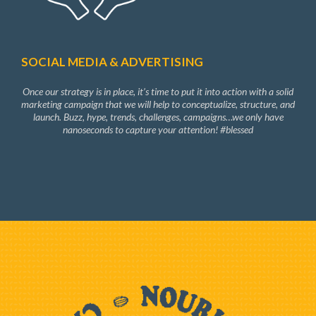
SOCIAL MEDIA & ADVERTISING
Once our strategy is in place, it’s time to put it into action with a solid
marketing campaign that we will help to conceptualize, structure, and
launch. Buzz, hype, trends, challenges, campaigns…we only have
nanoseconds to capture your attention! #blessed