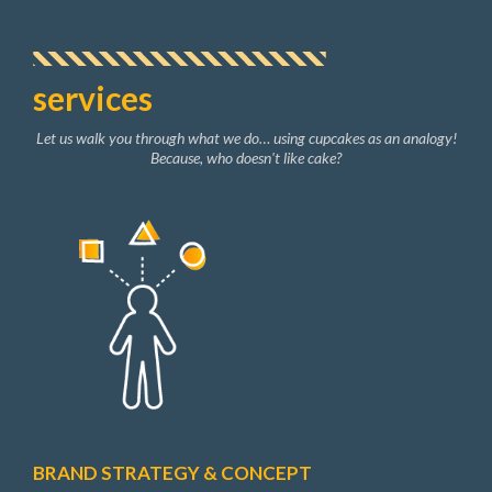
services
Let us walk you through what we do… using cupcakes as an analogy!
Because, who doesn't like cake?
BRAND STRATEGY & CONCEPT