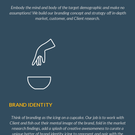
Embody the mind and body of the target demographic and make no
assumptions! We build our branding concept and strategy off in-depth
market, customer, and Client research.
BRAND IDENTITY
Think of branding as the icing on a cupcake. Our job is to work with
Client and fish out their mental image of the brand, fold in the market
research findings, add a splash of creative awesomeness to curate a
unique batter of brand identity icing to represent and pair with the